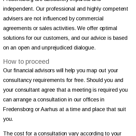
independent. Our professional and highly competent
advisers are not influenced by commercial
agreements or sales activities. We offer optimal
solutions for our customers, and our advice is based
on an open and unprejudiced dialogue.
How to proceed
Our financial advisors will help you map out your
consultancy requirements for free. Should you and
your consultant agree that a meeting is required you
can arrange a consultation in our offices in
Fredensborg or Aarhus at a time and place that suit
you.
The cost for a consultation vary according to your