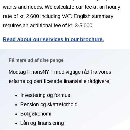
wants and needs. We calculate our fee at an hourly
rate of kr. 2.600 including VAT. English summary
requires an additional fee of kr. 3-5.000.
Read about our services in our brochure.
Få mere ud af dine penge
Modtag FinansNYT med vigtige råd fra vores
erfarne og certificerede finansielle rådgivere:
Investering og formue
Pension og skatteforhold
Boligøkonomi
Lån og finansiering