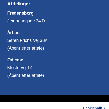
Afdelinger
Fredensborg
Jernbanegade 34 D
Århus
Søren Frichs Vej 38K
(Åbent efter aftale)
Odense
Klostervej 14
(Åbent efter aftale)
Copyright © Finanshuset i Fredensborg A/S
Cookiepolitik