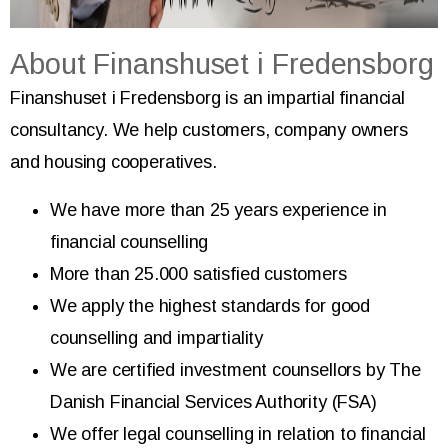
About Finanshuset i Fredensborg
Finanshuset i Fredensborg is an impartial financial
consultancy. We help customers, company owners
and housing cooperatives.
We have more than 25 years experience in
financial counselling
More than 25.000 satisfied customers
We apply the highest standards for good
counselling and impartiality
We are certified investment counsellors by The
Danish Financial Services Authority (FSA)
We offer legal counselling in relation to financial