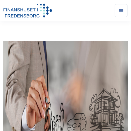
Ope
men