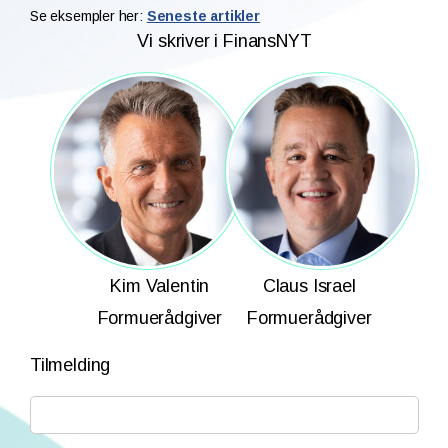
Se eksempler her:
Seneste artikler
Vi skriver i FinansNYT
Kim Valentin
Claus Israel
Formuerådgiver
Formuerådgiver
Tilmelding