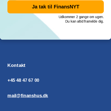
Udkommer 2 gange om ugen.
Du kan altid framelde dig.
Kontakt
+45 48 47 67 00
mail@finanshus.dk