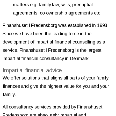
matters e.g. family law, wills, prenuptial
agreements, co-ownership agreements etc.
Finanshuset i Fredensborg was established in 1993.
Since we have been the leading force in the
development of impartial financial counselling as a
service. Finanshuset i Fredensborg is the largest
impartial financial consultancy in Denmark.
Impartial financial advice
We offer solutions that aligns all parts of your family
finances and give the highest value for you and your
family.
All consultancy services provided by Finanshuset i
Fredensborg are absolutely impartial and